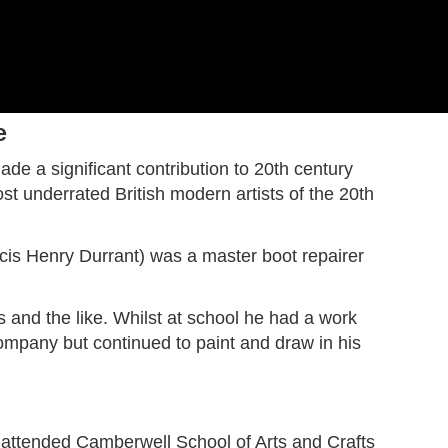
Harry Becker
Ashtead Potters
Hard-edge
e
Merio Ameglio
Post-impressionism
de a significant contribution to 20th century
Serge Ponomarev
t underrated British modern artists of the 20th
John Copnall
Eugène-Antoine Durenne
John Rettig
ncis Henry Durrant) was a master boot repairer
s and the like. Whilst at school he had a work
company but continued to paint and draw in his
 attended Camberwell School of Arts and Crafts