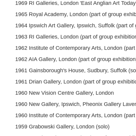
1969 RI Galleries, London 'East Anglian Art Today' 
1965 Royal Academy, London (part of group exhibi
1964 Ipswich Art Gallery, Ipswich, Suffolk (part of 
1963 RI Galleries, London (part of group exhibitio
1962 Institute of Contemporary Arts, London (part 
1962 AIA Gallery, London (part of group exhibition
1961 Gainsborough's House, Sudbury, Suffolk (so
1961 Drian Gallery, London (part of group exhibiti
1960 New Vision Centre Gallery, London
1960 New Gallery, Ipswich, Pheonix Gallery Lav
1960 Institute of Contemporary Arts, London (part 
1959 Grabowski Gallery, London (solo)