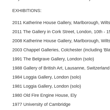
EXHIBITIONS:
2011 Katherine House Gallery, Marlborough, Wilts
2011 The Gallery in Cork Street, London, 10th - 
2008 Katherine House Gallery, Marlborough, Wilts
2003 Chappel Galleries, Colchester (including 'B
1991 The Belgrave Gallery, London (solo)
1988 Gallery of British Art, Lausanne, Switzerland
1984 Loggia Gallery, London (solo)
1981 Loggia Gallery, London (solo)
1980 Old Fire Engine House, Ely
1977 University of Cambridge