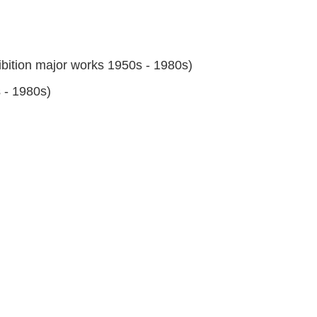
bition major works 1950s - 1980s)
 - 1980s)