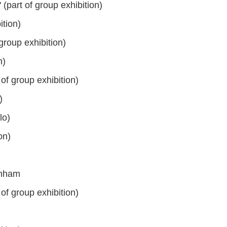
(part of group exhibition)
tion)
group exhibition)
n)
of group exhibition)
)
lo)
on)
enham
of group exhibition)