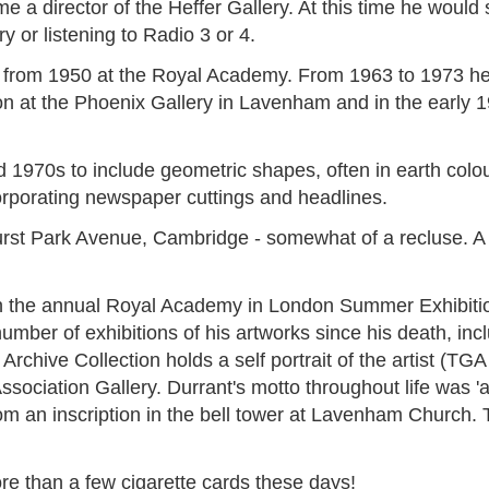
 a director of the Heffer Gallery. At this time he would 
y or listening to Radio 3 or 4.
nd from 1950 at the Royal Academy. From 1963 to 1973 h
on at the Phoenix Gallery in Lavenham and in the early 1
1970s to include geometric shapes, often in earth colour
ncorporating newspaper cuttings and headlines.
Hurst Park Avenue, Cambridge - somewhat of a recluse. A 
 the annual Royal Academy in London Summer Exhibitions
number of exhibitions of his artworks since his death, i
rchive Collection holds a self portrait of the artist (TG
sociation Gallery. Durrant's motto throughout life was 'ars 
from an inscription in the bell tower at Lavenham Church. 
re than a few cigarette cards these days!