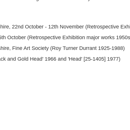
hire, 22nd October - 12th November (Retrospective Exhi
15th October (Retrospective Exhibition major works 1950s
hire, Fine Art Society (Roy Turner Durrant 1925-1988)
lack and Gold Head' 1966 and 'Head' [25-1405] 1977)