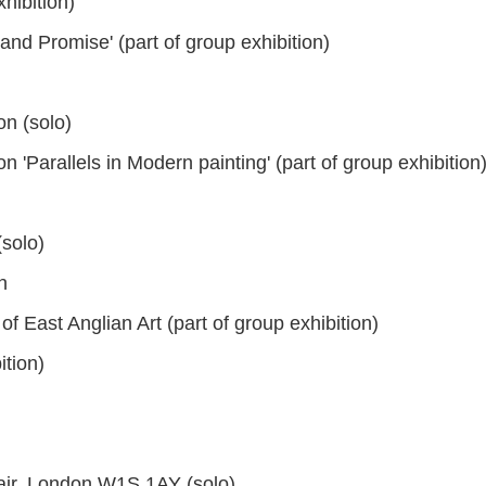
hibition)
and Promise' (part of group exhibition)
n (solo)
Parallels in Modern painting' (part of group exhibition
solo)
n
 East Anglian Art (part of group exhibition)
tion)
air, London W1S 1AY (solo)