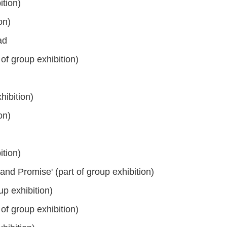
tion)
on)
ad
of group exhibition)
hibition)
on)
tion)
and Promise' (part of group exhibition)
up exhibition)
of group exhibition)