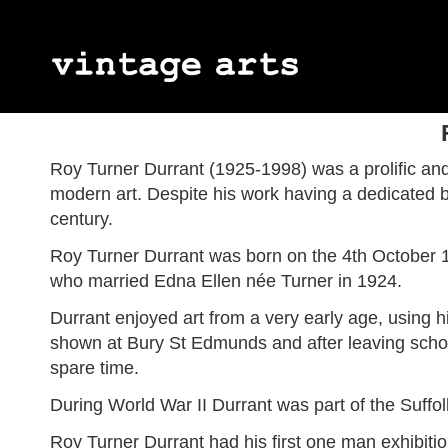
Jules Wielhorski
Geetha Alagirisamy
Abstract Expressionism
James Kay
Myott Son & 
Art Deco
Gordon Appelbe Smith
Émile Monier
Impressionism
Margaret Mell
Percy Metcal
Naïve Art
Roy Turner Durrant (1925-1998) was a prolific and 
Peter Blake
Neo-impressionism
Ron Sims
Neo-romantic
modern art. Despite his work having a dedicated b
Victor Charreton
Joe Tilson
century.
Alice Des Clayes
Berthe Des C
Eva Ohlow
Franz Trauts
Roy Turner Durrant was born on the 4th October 19
who married Edna Ellen née Turner in 1924.
Durrant enjoyed art from a very early age, using h
shown at Bury St Edmunds and after leaving school
spare time.
During World War II Durrant was part of the Suffo
Roy Turner Durrant had his first one man exhibit