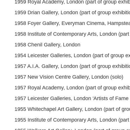
1959 Royal Academy, London (part of group exhibi
1959 Drian Gallery, London (part of group exhibiti
1958 Foyer Gallery, Everyman Cinema, Hampste
1958 Institute of Contemporary Arts, London (part 
1958 Chenil Gallery, London
1954 Leicester Galleries, London (part of group ex
1957 A.I.A. Gallery, London (part of group exhibiti
1957 New Vision Centre Gallery, London (solo)
1957 Royal Academy, London (part of group exhibi
1957 Leicester Galleries, London 'Artists of Fame 
1955 Whitechapel Art Gallery, London (part of gro
1955 Institute of Contemporary Arts, London (part 