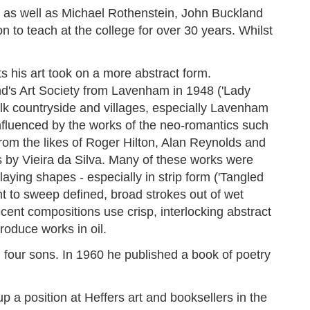
e as well as Michael Rothenstein, John Buckland
to teach at the college for over 30 years. Whilst
s his art took on a more abstract form.
nd's Art Society from Lavenham in 1948 ('Lady
olk countryside and villages, especially Lavenham
fluenced by the works of the neo-romantics such
om the likes of Roger Hilton, Alan Reynolds and
s by Vieira da Silva. Many of these works were
laying shapes - especially in strip form ('Tangled
 to sweep defined, broad strokes out of wet
cent compositions use crisp, interlocking abstract
oduce works in oil.
four sons. In 1960 he published a book of poetry
a position at Heffers art and booksellers in the