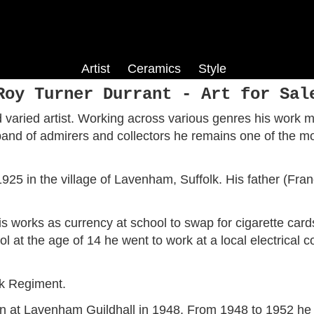
Artist
Ceramics
Style
Co
Harry Phelan Gibb
Phoebe Stabler
Colour Field
Roy Turner Durrant - Art for Sal
is
fe
Louis Hayet
Pop Art
varied artist. Working across various genres his work ma
ism
Roy Turner Durrant
and of admirers and collectors he remains one of the mos
Jack Smith
layes
Dorothy Hepworth
ch
Fred Yates
25 in the village of Lavenham, Suffolk. His father (Fra
is works as currency at school to swap for cigarette card
 at the age of 14 he went to work at a local electrical 
lk Regiment.
ion at Lavenham Guildhall in 1948. From 1948 to 1952 he