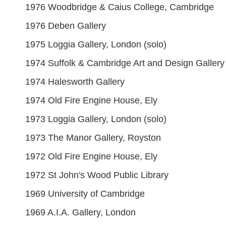
1976 Woodbridge & Caius College, Cambridge
1976 Deben Gallery
1975 Loggia Gallery, London (solo)
1974 Suffolk & Cambridge Art and Design Gallery
1974 Halesworth Gallery
1974 Old Fire Engine House, Ely
1973 Loggia Gallery, London (solo)
1973 The Manor Gallery, Royston
1972 Old Fire Engine House, Ely
1972 St John's Wood Public Library
1969 University of Cambridge
1969 A.I.A. Gallery, London