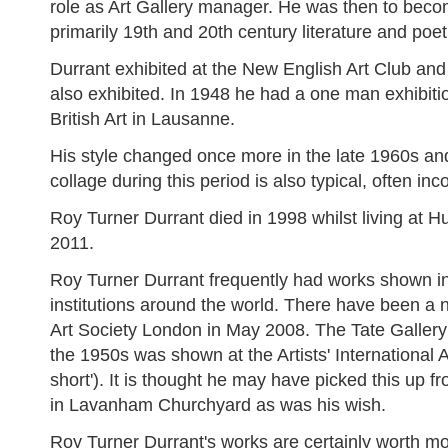
role as Art Gallery manager. He was then to become
primarily 19th and 20th century literature and poetr
Durrant exhibited at the New English Art Club a
also exhibited. In 1948 he had a one man exhibiti
British Art in Lausanne.
His style changed once more in the late 1960s and 
collage during this period is also typical, often i
Roy Turner Durrant died in 1998 whilst living at 
2011.
Roy Turner Durrant frequently had works shown in
institutions around the world. There have been a 
Art Society London in May 2008. The Tate Gallery A
the 1950s was shown at the Artists' International As
short'). It is thought he may have picked this up 
in Lavanham Churchyard as was his wish.
Roy Turner Durrant's works are certainly worth mo