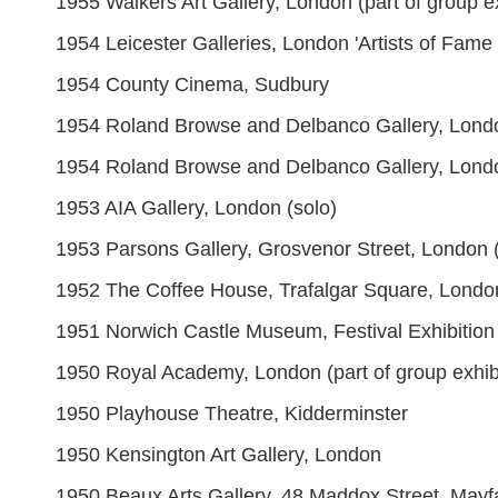
1955 Walkers Art Gallery, London (part of group ex
1954 Leicester Galleries, London 'Artists of Fame 
1954 County Cinema, Sudbury
1954 Roland Browse and Delbanco Gallery, Londo
1954 Roland Browse and Delbanco Gallery, London '
1953 AIA Gallery, London (solo)
1953 Parsons Gallery, Grosvenor Street, London (
1952 The Coffee House, Trafalgar Square, Londo
1951 Norwich Castle Museum, Festival Exhibition of
1950 Royal Academy, London (part of group exhibi
1950 Playhouse Theatre, Kidderminster
1950 Kensington Art Gallery, London
1950 Beaux Arts Gallery, 48 Maddox Street, Mayf