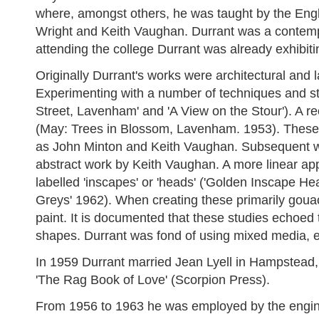
where, amongst others, he was taught by the Engl
Wright and Keith Vaughan. Durrant was a contempo
attending the college Durrant was already exhibiti
Originally Durrant's works were architectural and 
Experimenting with a number of techniques and sty
Street, Lavenham' and 'A View on the Stour'). A r
(May: Trees in Blossom, Lavenham. 1953). These w
as John Minton and Keith Vaughan. Subsequent wo
abstract work by Keith Vaughan. A more linear app
labelled 'inscapes' or 'heads' ('Golden Inscape Hea
Greys' 1962). When creating these primarily goua
paint. It is documented that these studies echoed 
shapes. Durrant was fond of using mixed media, e
In 1959 Durrant married Jean Lyell in Hampstead,
'The Rag Book of Love' (Scorpion Press).
From 1956 to 1963 he was employed by the engineer