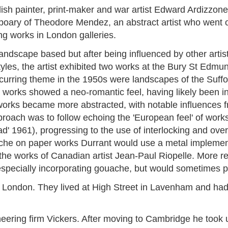
ish painter, print-maker and war artist Edward Ardizzon
ary of Theodore Mendez, an abstract artist who went on 
ng works in London galleries.
landscape based but after being influenced by other artist
les, the artist exhibited two works at the Bury St Edmu
ecurring theme in the 1950s were landscapes of the Suff
orks showed a neo-romantic feel, having likely been in
rks became more abstracted, with notable influences fr
roach was to follow echoing the 'European feel' of work
d' 1961), progressing to the use of interlocking and over
che on paper works Durrant would use a metal implement
the works of Canadian artist Jean-Paul Riopelle. More re
specially incorporating gouache, but would sometimes pr
 London. They lived at High Street in Lavenham and had 
ing firm Vickers. After moving to Cambridge he took up 