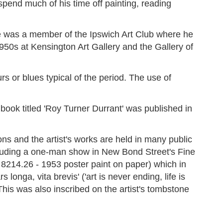
spend much of his time off painting, reading
e was a member of the Ipswich Art Club where he
950s at Kensington Art Gallery and the Gallery of
s or blues typical of the period. The use of
book titled 'Roy Turner Durrant' was published in
 and the artist's works are held in many public
ncluding a one-man show in New Bond Street's Fine
A 8214.26 - 1953 poster paint on paper) which in
longa, vita brevis' ('art is never ending, life is
This was also inscribed on the artist's tombstone