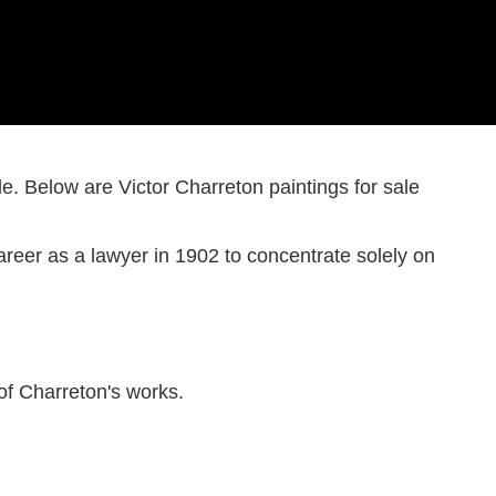
Harry Becker
Ashtead Potters
Hard-edge
Merio Ameglio
Post-impressionism
le. Below are Victor Charreton paintings for sale
Serge Ponomarev
John Copnall
Eugène-Antoine Durenne
areer as a lawyer in 1902 to concentrate solely on
John Rettig
f Charreton's works.