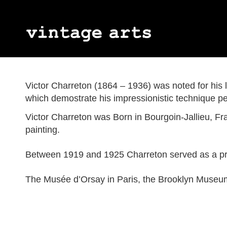
Jules Wielhorski
Geetha Alagirisamy
Abstract Expressionism
James Kay
Myott Son & 
Art Deco
Gordon Appelbe Smith
Émile Monier
Impressionism
Margaret Mell
Percy Metcal
Naïve Art
Victor Charreton (1864 – 1936) was noted for his la
Peter Blake
Neo-impressionism
Ron Sims
Neo-romantic
which demostrate his impressionistic technique per
Victor Charreton
Joe Tilson
Alice Des Clayes
Berthe Des C
Victor Charreton was Born in Bourgoin-Jallieu, Fr
Eva Ohlow
Franz Trauts
painting.
Between 1919 and 1925 Charreton served as a pro
The Musée d’Orsay in Paris, the Brooklyn Museu