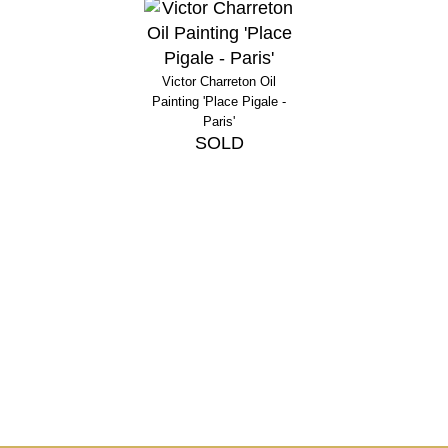
Victor Charreton Oil
Painting 'Place Pigale -
Paris'
SOLD