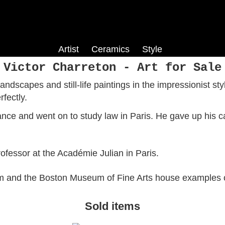
Artist
Ceramics
Style
Co
Harry Phelan Gibb
Phoebe Stabler
Colour Field
Victor Charreton - Art for Sale
is
fe
Louis Hayet
Pop Art
ndscapes and still-life paintings in the impressionist sty
ism
Roy Turner Durrant
fectly.
Jack Smith
layes
Dorothy Hepworth
ance and went on to study law in Paris. He gave up his c
ch
Fred Yates
fessor at the Académie Julian in Paris.
m and the Boston Museum of Fine Arts house examples o
Sold items