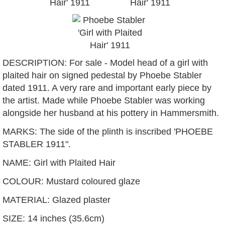
DESCRIPTION: For sale - Model head of a girl with
plaited hair on signed pedestal by Phoebe Stabler
dated 1911. A very rare and important early piece by
the artist. Made while Phoebe Stabler was working
alongside her husband at his pottery in Hammersmith.
MARKS: The side of the plinth is inscribed 'PHOEBE
STABLER 1911".
NAME: Girl with Plaited Hair
COLOUR: Mustard coloured glaze
MATERIAL: Glazed plaster
SIZE: 14 inches (35.6cm)