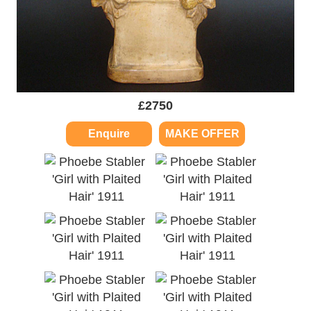
£
2750
Enquire
MAKE OFFER