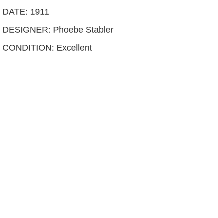
DATE: 1911
DESIGNER: Phoebe Stabler
CONDITION: Excellent