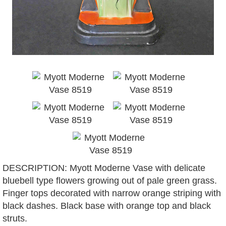
DESCRIPTION: Myott Moderne Vase with delicate
bluebell type flowers growing out of pale green grass.
Finger tops decorated with narrow orange striping with
black dashes. Black base with orange top and black
struts.