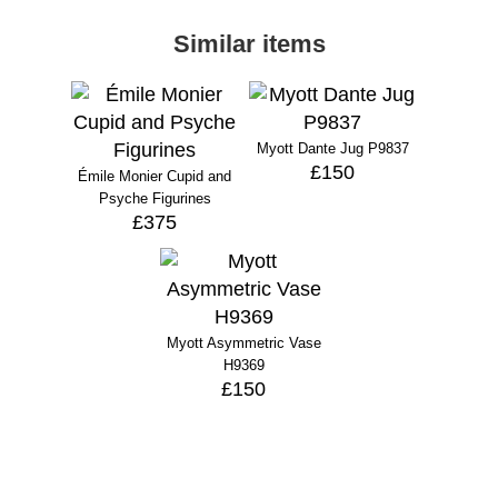
Similar items
Myott Dante Jug P9837
£150
Émile Monier Cupid and
Psyche Figurines
£375
Myott Asymmetric Vase
H9369
£150