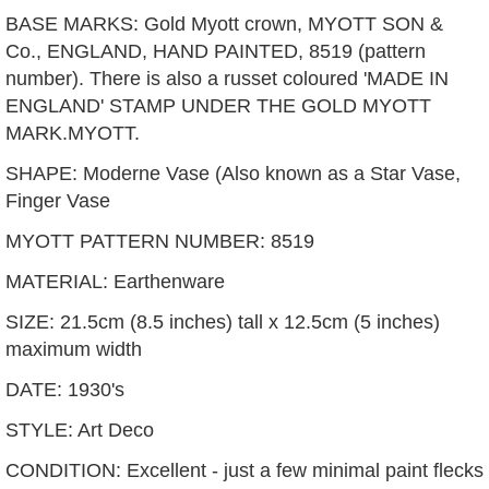
BASE MARKS: Gold Myott crown, MYOTT SON &
Co., ENGLAND, HAND PAINTED, 8519 (pattern
number). There is also a russet coloured 'MADE IN
ENGLAND' STAMP UNDER THE GOLD MYOTT
MARK.MYOTT.
SHAPE: Moderne Vase (Also known as a Star Vase,
Finger Vase
MYOTT PATTERN NUMBER: 8519
MATERIAL: Earthenware
SIZE: 21.5cm (8.5 inches) tall x 12.5cm (5 inches)
maximum width
DATE: 1930's
STYLE: Art Deco
CONDITION: Excellent - just a few minimal paint flecks