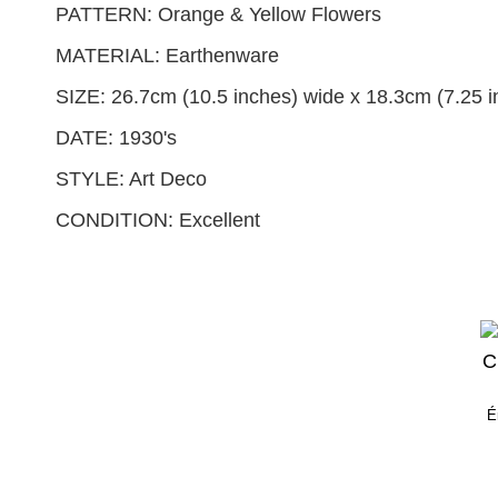
PATTERN: Orange & Yellow Flowers
MATERIAL: Earthenware
SIZE: 26.7cm (10.5 inches) wide x 18.3cm (7.25 in
DATE: 1930's
STYLE: Art Deco
CONDITION: Excellent
É