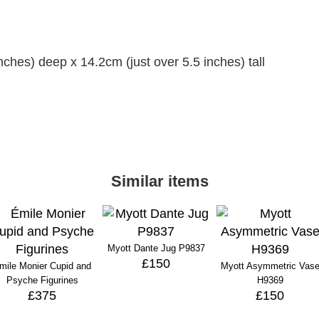
ches) deep x 14.2cm (just over 5.5 inches) tall
Similar items
Myott Dante Jug P9837
£150
mile Monier Cupid and
Myott Asymmetric Vas
Psyche Figurines
H9369
£375
£150