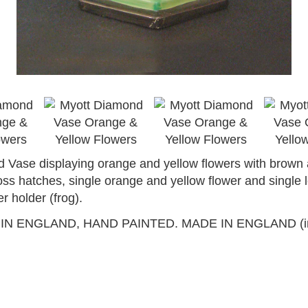
Vase displaying orange and yellow flowers with brown 
ross hatches, single orange and yellow flower and single 
r holder (frog).
ENGLAND, HAND PAINTED. MADE IN ENGLAND (in russet