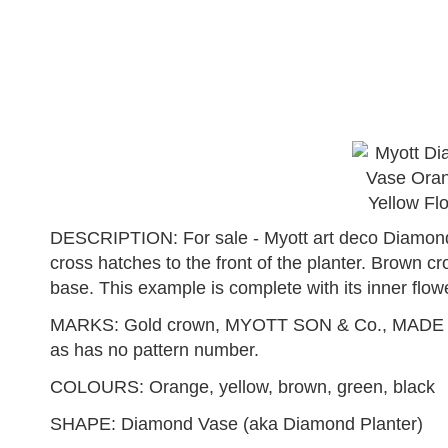
DESCRIPTION: For sale - Myott art deco Diamond 
cross hatches to the front of the planter. Brown c
base. This example is complete with its inner flowe
MARKS: Gold crown, MYOTT SON & Co., MADE IN 
as has no pattern number.
COLOURS: Orange, yellow, brown, green, black
SHAPE: Diamond Vase (aka Diamond Planter)