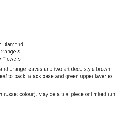
and orange leaves and two art deco style brown
leaf to back. Black base and green upper layer to
 colour). May be a trial piece or limited run